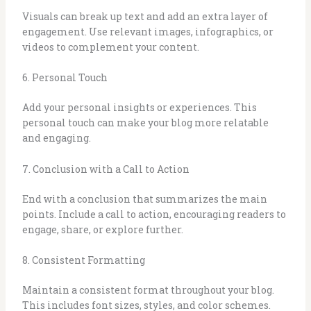
Visuals can break up text and add an extra layer of
engagement. Use relevant images, infographics, or
videos to complement your content.
6. Personal Touch
Add your personal insights or experiences. This
personal touch can make your blog more relatable
and engaging.
7. Conclusion with a Call to Action
End with a conclusion that summarizes the main
points. Include a call to action, encouraging readers to
engage, share, or explore further.
8. Consistent Formatting
Maintain a consistent format throughout your blog.
This includes font sizes, styles, and color schemes.