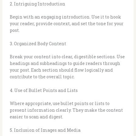
2. Intriguing Introduction
Begin with an engaging introduction. Use it to hook
your reader, provide context, and set the tone for your
post.
3. Organized Body Content
Break your content into clear, digestible sections. Use
headings and subheadings to guide readers through
your post. Each section should flow logically and
contribute to the overall topic.
4. Use of Bullet Points and Lists
Where appropriate, use bullet points or lists to
present information clearly. They make the content
easier to scan and digest.
5. Inclusion of Images and Media