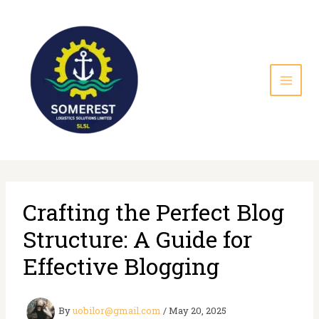
Skip
to
content
Crafting the Perfect Blog
Structure: A Guide for
Effective Blogging
By
uobilor@gmail.com
/
May 20, 2025