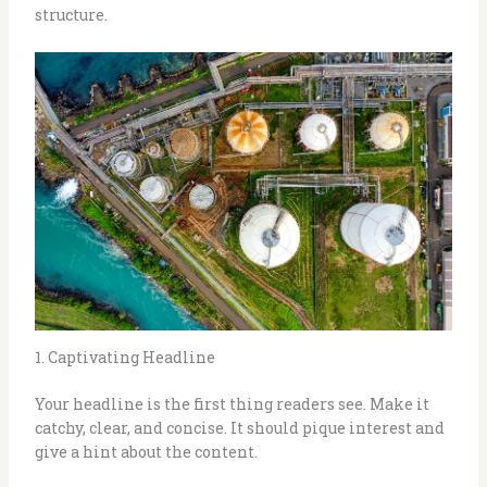
structure.
1. Captivating Headline
Your headline is the first thing readers see. Make it
catchy, clear, and concise. It should pique interest and
give a hint about the content.