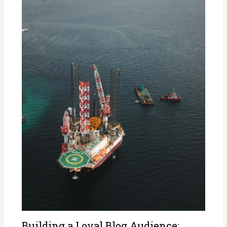
Building a Loyal Blog Audience: