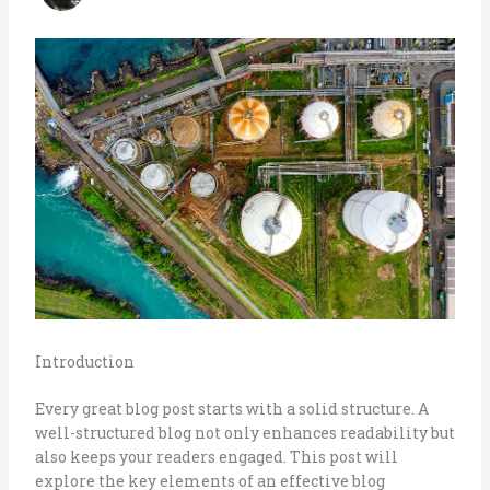
Introduction
Every great blog post starts with a solid structure. A
well-structured blog not only enhances readability but
also keeps your readers engaged. This post will
explore the key elements of an effective blog