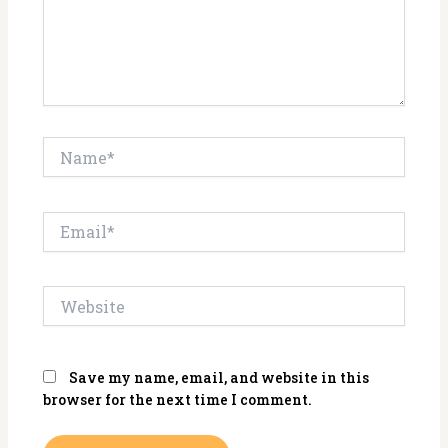
Name*
Email*
Website
Save my name, email, and website in this
browser for the next time I comment.