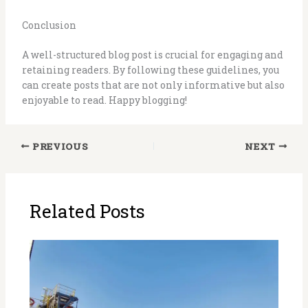
Conclusion
A well-structured blog post is crucial for engaging and
retaining readers. By following these guidelines, you
can create posts that are not only informative but also
enjoyable to read. Happy blogging!
PREVIOUS
NEXT
Related Posts