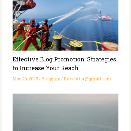
Effective Blog Promotion: Strategies
to Increase Your Reach
May 20, 2025
/
Blogging
/ By
uobilor@gmail.com