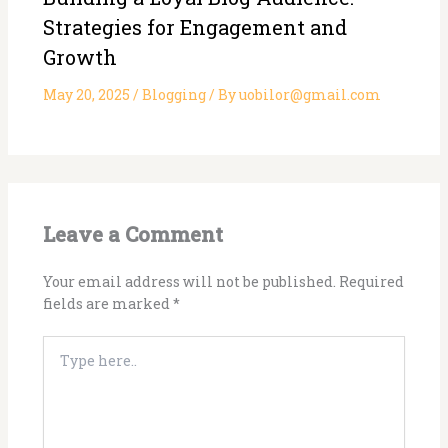
Strategies for Engagement and
Growth
May 20, 2025
/
Blogging
/ By
uobilor@gmail.com
Leave a Comment
Your email address will not be published.
Required
fields are marked
*
Type
here..