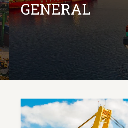
GENERAL
Mastering
the
First
Impression: