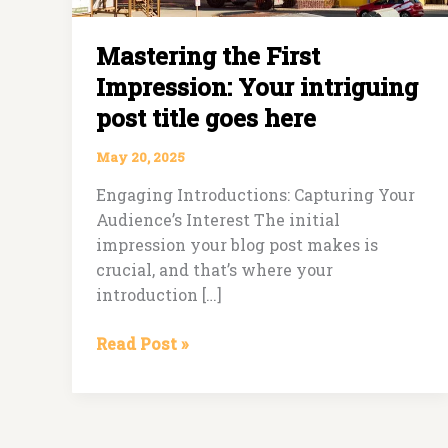
Mastering the First
Impression: Your intriguing
post title goes here
May 20, 2025
Engaging Introductions: Capturing Your
Audience’s Interest The initial
impression your blog post makes is
crucial, and that’s where your
introduction […]
Read Post »