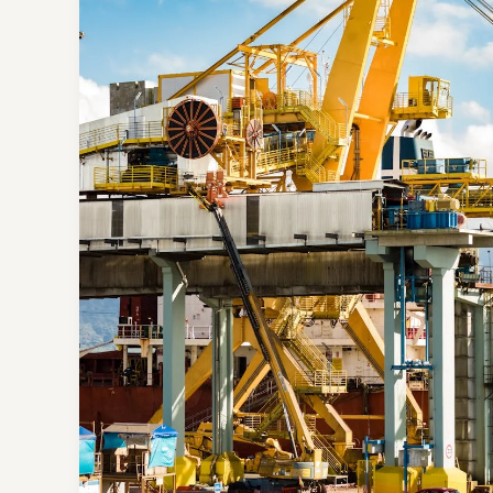
Your
intriguing
post
title
goes
here