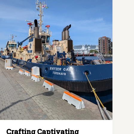
awesome
post
title
goes
here
Crafting Captivating