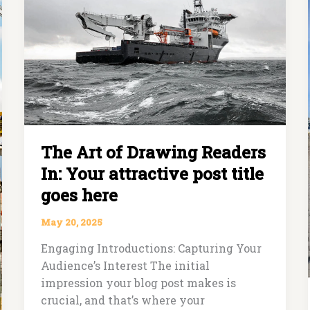
Readers
In:
Your
attractive
post
title
goes
here
The Art of Drawing Readers
In: Your attractive post title
goes here
May 20, 2025
Engaging Introductions: Capturing Your
Audience’s Interest The initial
impression your blog post makes is
crucial, and that’s where your