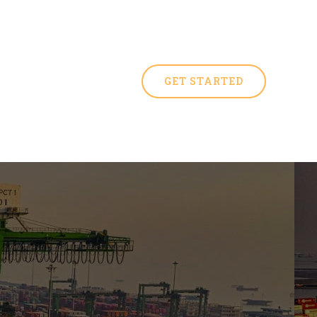
GET STARTED