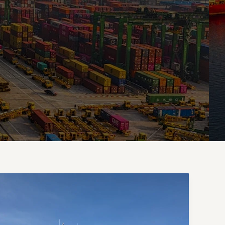
Crafting
Captivating
Headlines:
Your