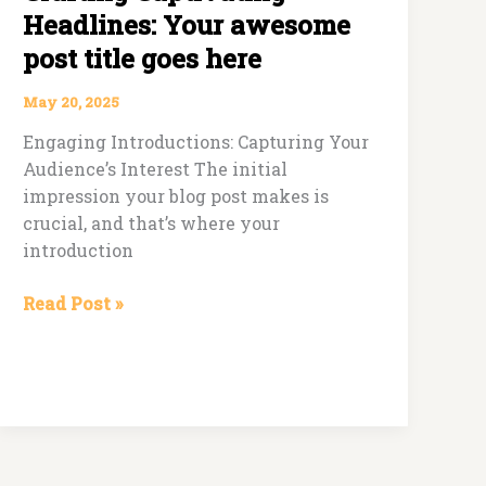
Headlines: Your awesome
post title goes here
May 20, 2025
Engaging Introductions: Capturing Your
Audience’s Interest The initial
impression your blog post makes is
crucial, and that’s where your
introduction
Read Post »