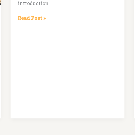
introduction
Read Post »