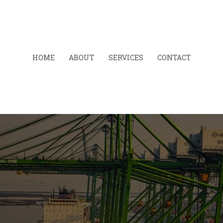
HOME
ABOUT
SERVICES
CONTACT